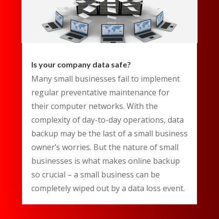
Is your company data safe?
Many small businesses fail to implement
regular preventative maintenance for
their computer networks. With the
complexity of day-to-day operations, data
backup may be the last of a small business
owner’s worries. But the nature of small
businesses is what makes online backup
so crucial – a small business can be
completely wiped out by a data loss event.