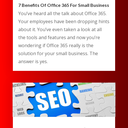
7 Benefits Of Office 365 For Small Business
You’ve heard all the talk about Office 365.
Your employees have been dropping hints
about it. You’ve even taken a look at all
the tools and features and now you’re
wondering if Office 365 really is the
solution for your small business. The
answer is yes.