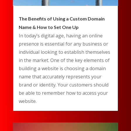
The Benefits of Using a Custom Domain
Name & How to Set One Up
In today’s digital age, having an online
presence is essential for any business or
individual looking to establish themselves
in the market. One of the key elements of
building a website is choosing a domain
name that accurately represents your
brand or identity. Your customers should
be able to remember how to access your
website.