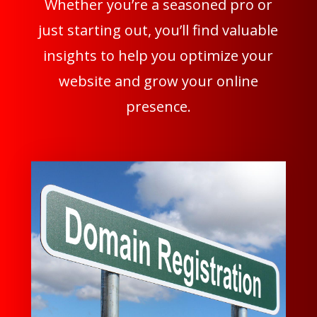
Whether you’re a seasoned pro or
just starting out, you’ll find valuable
insights to help you optimize your
website and grow your online
presence.