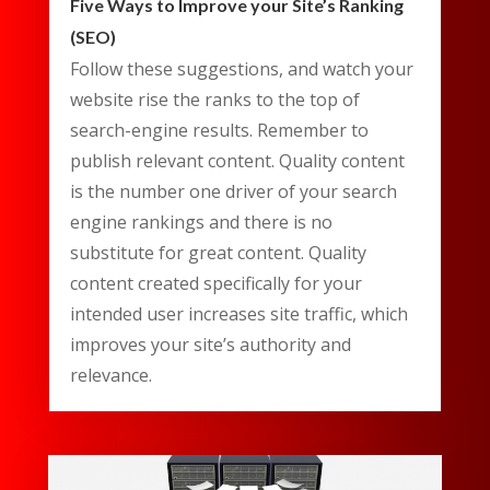
Five Ways to Improve your Site’s Ranking
(SEO)
Follow these suggestions, and watch your
website rise the ranks to the top of
search-engine results. Remember to
publish relevant content. Quality content
is the number one driver of your search
engine rankings and there is no
substitute for great content. Quality
content created specifically for your
intended user increases site traffic, which
improves your site’s authority and
relevance.