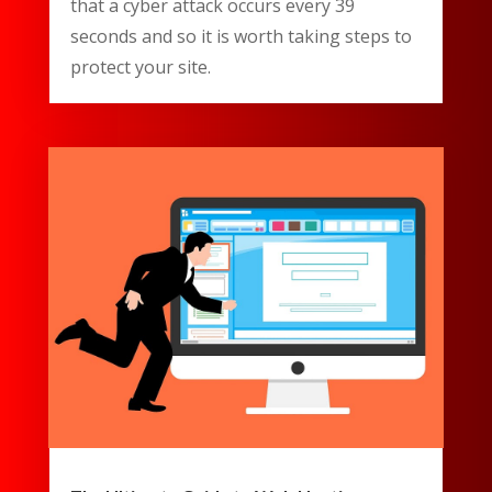
that a cyber attack occurs every 39
seconds and so it is worth taking steps to
protect your site.