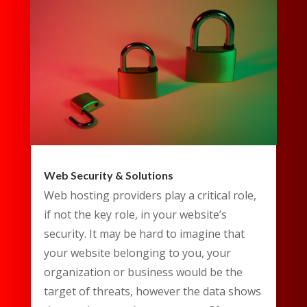
Web Security & Solutions
Web hosting providers play a critical role,
if not the key role, in your website’s
security. It may be hard to imagine that
your website belonging to you, your
organization or business would be the
target of threats, however the data shows