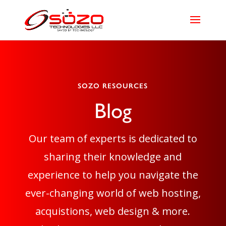
SOZO RESOURCES
Blog
Our team of experts is dedicated to
sharing their knowledge and
experience to help you navigate the
ever-changing world of web hosting,
acquistions, web design & more.