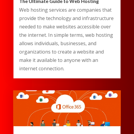
The Ultimate Guide to Web Hosting
Web hosting services are companies that
provide the technology and infrastructure
needed to make websites accessible over
the internet. In simple terms, web hosting
allows individuals, businesses, and
organizations to create a website and
make it available to anyone with an
internet connection.