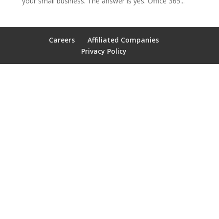
your small business. The answer is yes. Office 365...
Careers
Affiliated Companies
Privacy Policy