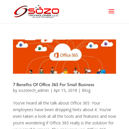
7 Benefits Of Office 365 For Small Business
by
sozotech_admin
|
Apr 15, 2018
|
Blog
You’ve heard all the talk about Office 365. Your
employees have been dropping hints about it. You’ve
even taken a look at all the tools and features and now
you’re wondering if Office 365 really is the solution for